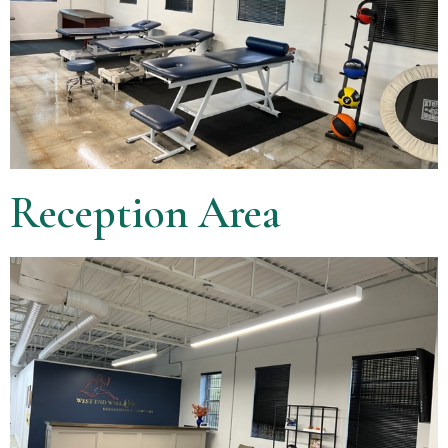
Reception Area