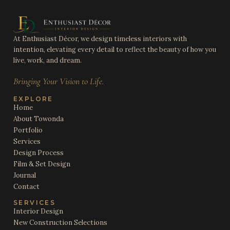
At Enthusiast Décor, we design timeless interiors with
intention, elevating every detail to reflect the beauty of how you
live, work, and dream.
Bringing Your Vision to Life.
EXPLORE
Home
About Towonda
Portfolio
Services
Design Process
Film & Set Design
Journal
Contact
SERVICES
Interior Design
New Construction Selections