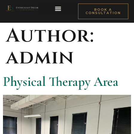
BOOK A
CONSULTATION
ABOUT TOWONDA
DESIGN PROCESS
FILM & SET DESIGN
Author:
admin
Physical Therapy Area