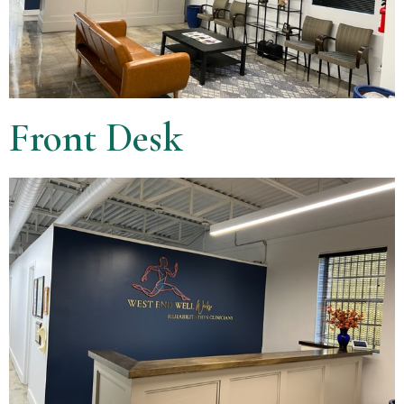
Front Desk