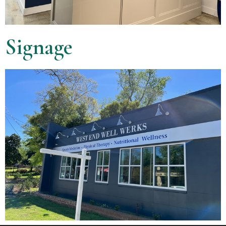
Signage